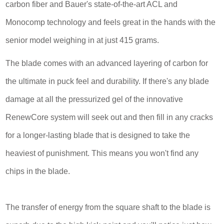
carbon fiber and Bauer's state-of-the-art ACL and
Monocomp technology and feels great in the hands with the
senior model weighing in at just 415 grams.
The blade comes with an advanced layering of carbon for
the ultimate in puck feel and durability. If there's any blade
damage at all the pressurized gel of the innovative
RenewCore system will seek out and then fill in any cracks
for a longer-lasting blade that is designed to take the
heaviest of punishment. This means you won't find any
chips in the blade.
The transfer of energy from the square shaft to the blade is