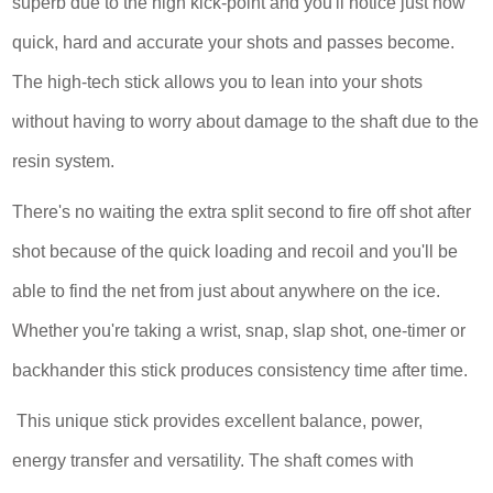
superb due to the high kick-point and you'll notice just how
quick, hard and accurate your shots and passes become.
The high-tech stick allows you to lean into your shots
without having to worry about damage to the shaft due to the
resin system.
There's no waiting the extra split second to fire off shot after
shot because of the quick loading and recoil and you'll be
able to find the net from just about anywhere on the ice.
Whether you're taking a wrist, snap, slap shot, one-timer or
backhander this stick produces consistency time after time.
This unique stick provides excellent balance, power,
energy transfer and versatility. The shaft comes with