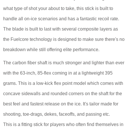
what type of shot your about to take, this stick is built to
handle all on-ice scenarios and has a fantastic recoil rate.
The blade is built to last with several composite layers as
the Fuelcore technology is designed to make sure there's no
breakdown while still offering elite performance.
The carbon fiber shaft is much stronger and lighter than ever
with the 63-inch, 85-flex coming in at a lightweight 395
grams. This is a low-kick flex point model which comes with
concave sidewalls and rounded corners on the shaft for the
best feel and fastest release on the ice. It's tailor made for
shooting, toe-drags, dekes, faceoffs, and passing etc.
This is a fitting stick for players who often find themselves in