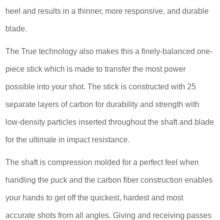
heel and results in a thinner, more responsive, and durable
blade.
The True technology also makes this a finely-balanced one-
piece stick which is made to transfer the most power
possible into your shot. The stick is constructed with 25
separate layers of carbon for durability and strength with
low-density particles inserted throughout the shaft and blade
for the ultimate in impact resistance.
The shaft is compression molded for a perfect feel when
handling the puck and the carbon fiber construction enables
your hands to get off the quickest, hardest and most
accurate shots from all angles. Giving and receiving passes