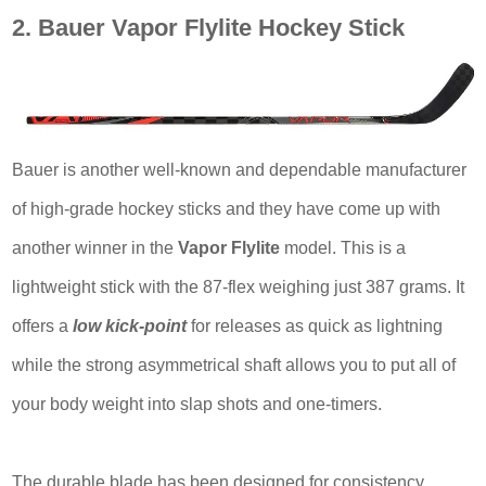
2. Bauer Vapor Flylite Hockey Stick
Bauer is another well-known and dependable manufacturer
of high-grade hockey sticks and they have come up with
another winner in the
Vapor Flylite
model. This is a
lightweight stick with the 87-flex weighing just 387 grams. It
offers a
low kick-point
for releases as quick as lightning
while the strong asymmetrical shaft allows you to put all of
your body weight into slap shots and one-timers.
The durable blade has been designed for consistency,