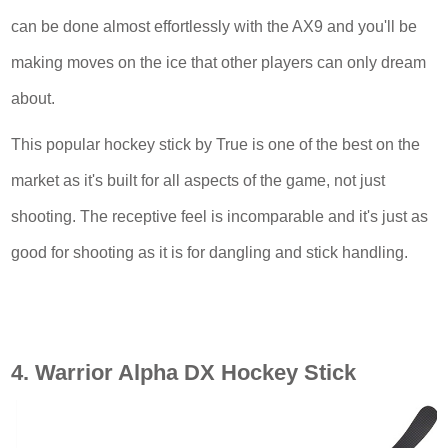
can be done almost effortlessly with the AX9 and you'll be
making moves on the ice that other players can only dream
about.
This popular hockey stick by True is one of the best on the
market as it's built for all aspects of the game, not just
shooting. The receptive feel is incomparable and it's just as
good for shooting as it is for dangling and stick handling.
4. Warrior Alpha DX Hockey Stick