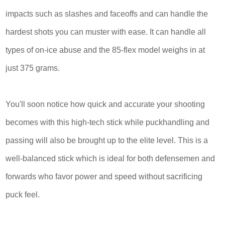
impacts such as slashes and faceoffs and can handle the
hardest shots you can muster with ease. It can handle all
types of on-ice abuse and the 85-flex model weighs in at
just 375 grams.
You'll soon notice how quick and accurate your shooting
becomes with this high-tech stick while puckhandling and
passing will also be brought up to the elite level. This is a
well-balanced stick which is ideal for both defensemen and
forwards who favor power and speed without sacrificing
puck feel.