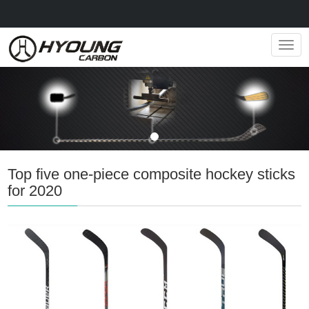
Navig
Top five one-piece composite hockey sticks
for 2020