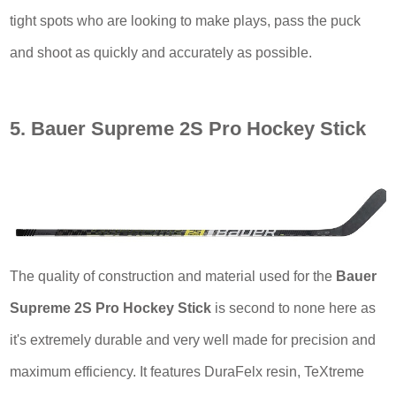
tight spots who are looking to make plays, pass the puck
and shoot as quickly and accurately as possible.
5. Bauer Supreme 2S Pro Hockey Stick
The quality of construction and material used for the
Bauer
Supreme 2S Pro Hockey Stick
is second to none here as
it's extremely durable and very well made for precision and
maximum efficiency. It features DuraFelx resin, TeXtreme