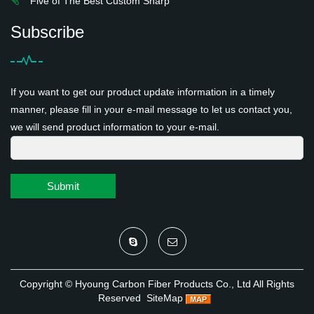
Five of The Best Custom Sharp
Subscribe
If you want to get our product update information in a timely
manner, please fill in your e-mail message to let us contact you,
we will send product information to your e-mail.
Submit
Copyright ©
Hyoung Carbon Fiber Products Co., Ltd
All Rights
Reserved
SiteMap