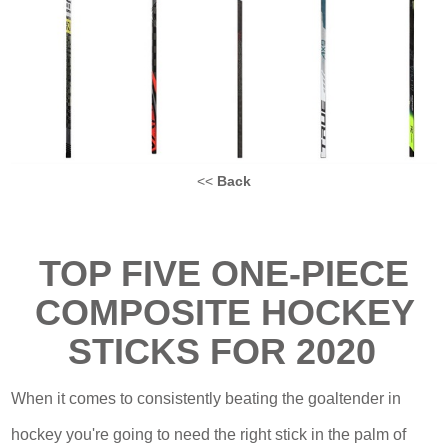
<<
Back
TOP FIVE
ONE-PIECE
COMPOSITE HOCKEY
STICKS FOR
2020
When it comes to consistently beating the goaltender in
hockey you're going to need the right stick in the palm of