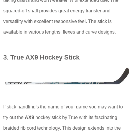
taking draws and won't weaken with extended use. The
squared-off shaft provides great energy transfer and
versatility with excellent responsive feel. The stick is
available in various lengths, flexes and curve designs.
3. True AX9 Hockey Stick
If stick handling's the name of your game you may want to
try out the
AX9
hockey stick by True with its fascinating
braided rib cord technology. This design extends into the