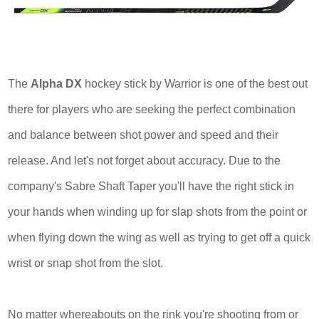
The
Alpha DX
hockey stick by Warrior is one of the best out
there for players who are seeking the perfect combination
and balance between shot power and speed and their
release. And let's not forget about accuracy. Due to the
company's Sabre Shaft Taper you'll have the right stick in
your hands when winding up for slap shots from the point or
when flying down the wing as well as trying to get off a quick
wrist or snap shot from the slot.
No matter whereabouts on the rink you're shooting from or