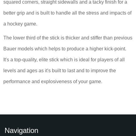
squared corners, straight sidewalls and a tacky finish for a
better grip and is built to handle all the stress and impacts of
a hockey game.
The lower third of the stick is thicker and stiffer than previous
Bauer models which helps to produce a higher kick-point.
It's a top-quality, elite stick which is ideal for players of all
levels and ages as it's built to last and to improve the
performance and explosiveness of your game.
Navigation