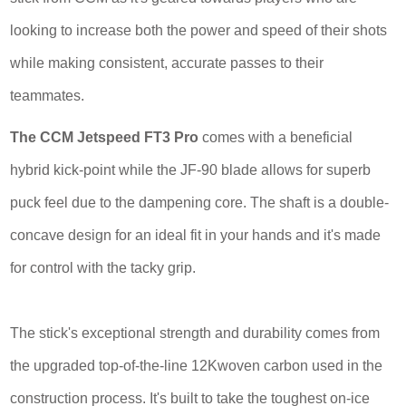
looking to increase both the power and speed of their shots
while making consistent, accurate passes to their
teammates.
The CCM Jetspeed FT3 Pro
comes with a beneficial
hybrid kick-point while the JF-90 blade allows for superb
puck feel due to the dampening core. The shaft is a double-
concave design for an ideal fit in your hands and it's made
for control with the tacky grip.
The stick's exceptional strength and durability comes from
the upgraded top-of-the-line 12Kwoven carbon used in the
construction process. It's built to take the toughest on-ice