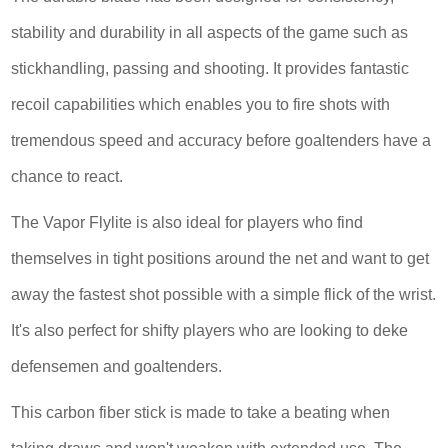
stability and durability in all aspects of the game such as
stickhandling, passing and shooting. It provides fantastic
recoil capabilities which enables you to fire shots with
tremendous speed and accuracy before goaltenders have a
chance to react.
The Vapor Flylite is also ideal for players who find
themselves in tight positions around the net and want to get
away the fastest shot possible with a simple flick of the wrist.
It's also perfect for shifty players who are looking to deke
defensemen and goaltenders.
This carbon fiber stick is made to take a beating when