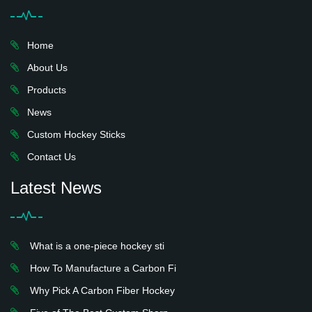
Home
About Us
Products
News
Custom Hockey Sticks
Contact Us
Latest News
What is a one-piece hockey sti
How To Manufacture a Carbon Fi
Why Pick A Carbon Fiber Hockey