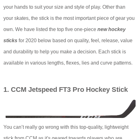
your hands to suit your size and style of play. Other than
your skates, the stick is the most important piece of gear you
own. We have listed the top five one-piece
new hockey
sticks
for 2020 below based on quality, feel, release, value
and durability to help you make a decision. Each stick is
available in various lengths, flexes, lies and curve patterns.
1. CCM Jetspeed FT3 Pro Hockey Stick
You can’t really go wrong with this top-quality, lightweight
stick from CCM as it's geared towards players who are