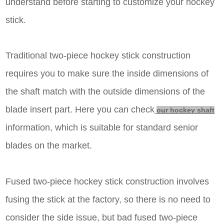
understand before starting to customize your hockey
stick.
Traditional two-piece hockey stick construction
requires you to make sure the inside dimensions of
the shaft match with the outside dimensions of the
blade insert part.
Here you can check
our hockey shaft
information, which is suitable for standard senior
blades on the market.
Fused two-piece hockey stick construction involves
fusing the stick at the factory, so there is no need to
consider the side issue, but bad fused two-piece