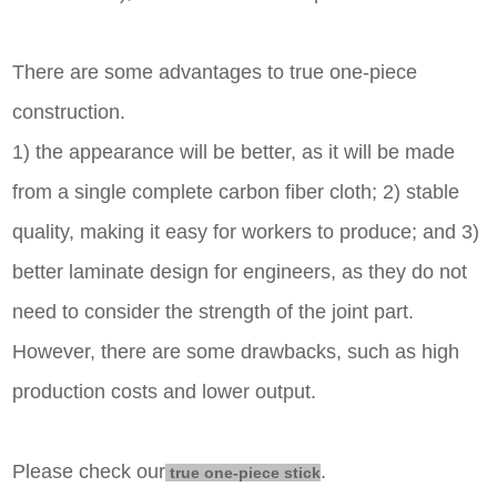
There are some advantages to true one-piece
construction.
1) the appearance will be better, as it will be made
from a single complete carbon fiber cloth; 2) stable
quality, making it easy for workers to produce; and 3)
better laminate design for engineers, as they do not
need to consider the strength of the joint part.
However, there are some drawbacks, such as high
production costs and lower output.
Please check our
.
true one-piece stick