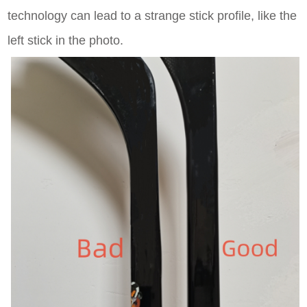
technology can lead to a strange stick profile, like the
left stick in the photo.