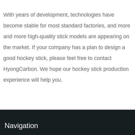
With years of development, technologies have
become stable for most standard factories, and more
and more high-quality stick models are appearing on
the market. If your company has a plan to design a
good hockey stick, please feel free to contact
HyongCarbon. We hope our hockey stick production
experience will help you.
Navigation