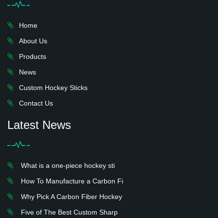
Home
About Us
Products
News
Custom Hockey Sticks
Contact Us
Latest News
What is a one-piece hockey sti
How To Manufacture a Carbon Fi
Why Pick A Carbon Fiber Hockey
Five of The Best Custom Sharp