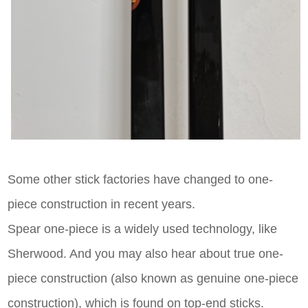
Some other stick factories have changed to one-
piece construction in recent years.
Spear one-piece is a widely used technology, like
Sherwood. And you may also hear about true one-
piece construction (also known as genuine one-piece
construction), which is found on top-end sticks.