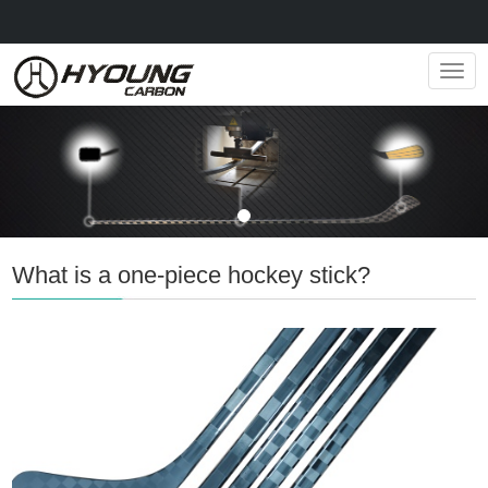
Navig
What is a one-piece hockey stick?