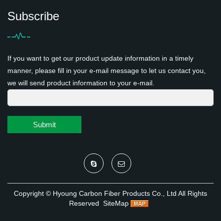
Subscribe
If you want to get our product update information in a timely
manner, please fill in your e-mail message to let us contact you,
we will send product information to your e-mail.
Submit
Copyright ©
Hyoung Carbon Fiber Products Co., Ltd
All Rights
Reserved
SiteMap