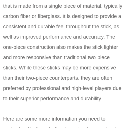
that is made from a single piece of material, typically
carbon fiber or fiberglass. It is designed to provide a
consistent and durable feel throughout the stick, as
well as improved performance and accuracy. The
one-piece construction also makes the stick lighter
and more responsive than traditional two-piece
sticks. While these sticks may be more expensive
than their two-piece counterparts, they are often
preferred by professional and high-level players due
to their superior performance and durability.
Here are some more information you need to