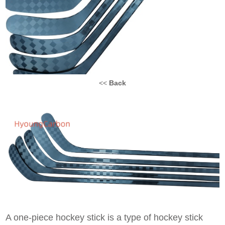
<<
Back
A one-piece hockey stick is a type of hockey stick