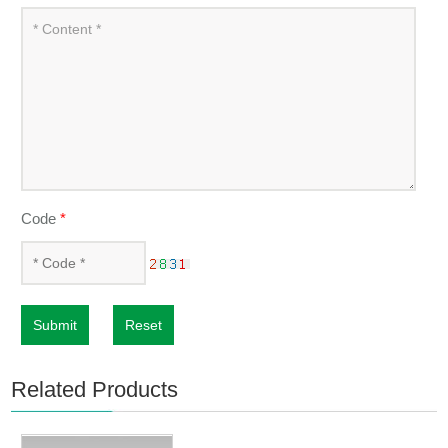
Code
*
Submit
Reset
Related Products