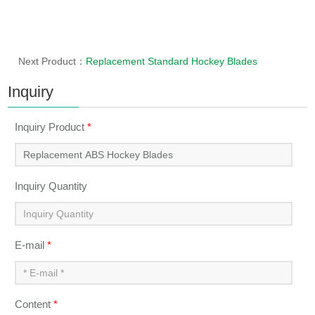
Next Product：
Replacement Standard Hockey Blades
Inquiry
Inquiry Product
*
Inquiry Quantity
E-mail
*
Content
*