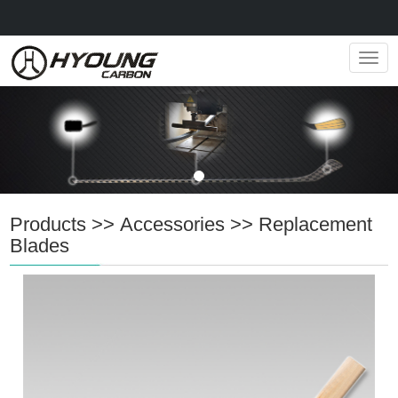
Navig
Products
>>
Accessories
>>
Replacement
Blades