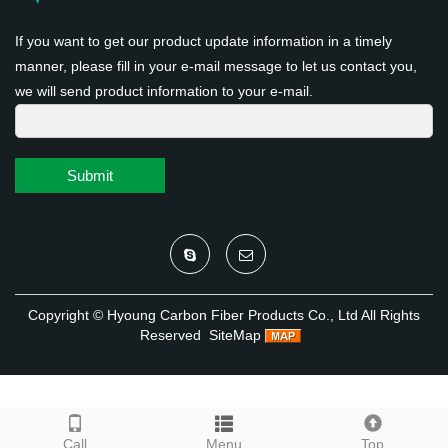
If you want to get our product update information in a timely
manner, please fill in your e-mail message to let us contact you,
we will send product information to your e-mail.
Submit
Copyright ©
Hyoung Carbon Fiber Products Co., Ltd
All Rights
Reserved
SiteMap
Call
Menu
Top