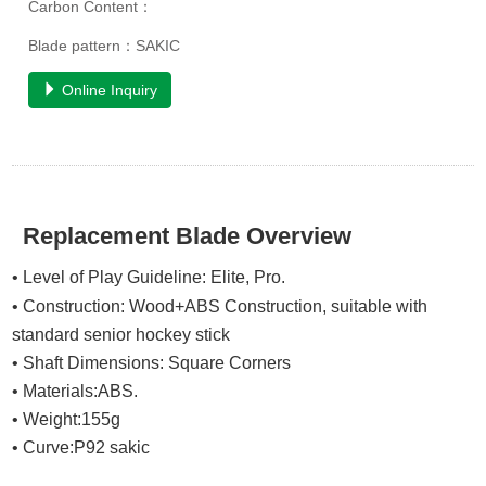
Carbon Content：
Blade pattern：SAKIC
Online Inquiry
Replacement Blade Overview
• Level of Play Guideline: Elite, Pro.
• Construction: Wood+ABS
Construction
, suitable with
standard senior hockey stick
• Shaft Dimensions: Square Corners
• Materials:ABS.
• Weight:155g
• Curve:P92 sakic