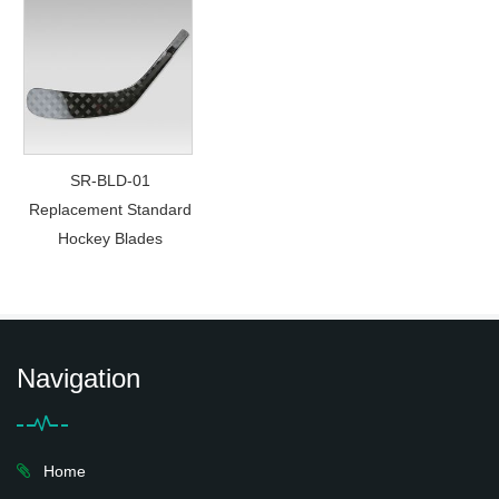
SR-BLD-01
Replacement Standard
Hockey Blades
Navigation
Home