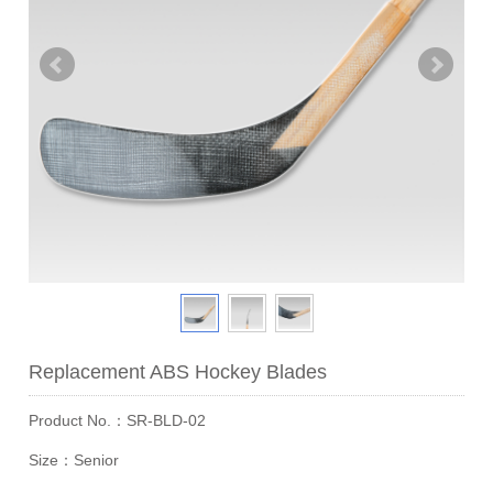
Replacement ABS Hockey Blades
Product No.：SR-BLD-02
Size：Senior