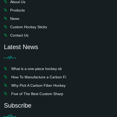
About Us
Products
News
Custom Hockey Sticks
Contact Us
Latest News
What is a one-piece hockey sti
How To Manufacture a Carbon Fi
Why Pick A Carbon Fiber Hockey
Five of The Best Custom Sharp
Subscribe