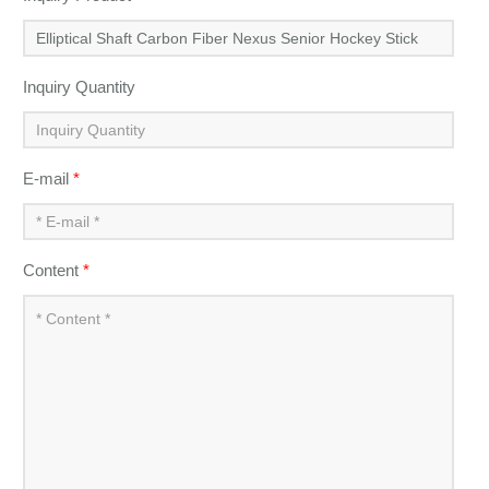
Inquiry Quantity
E-mail
*
Content
*