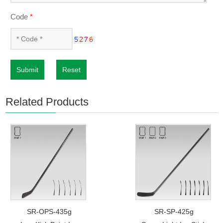
Code
*
Submit
Reset
Related Products
SR-OPS-435g
SR-SP-425g