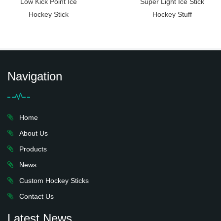
Low Kick Point Ice
Super Light Ice Stick
Hockey Stick
Hockey Stuff
Navigation
Home
About Us
Products
News
Custom Hockey Sticks
Contact Us
Latest News