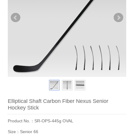
Elliptical Shaft Carbon Fiber Nexus Senior
Hockey Stick
Product No.：SR-OPS-445g OVAL
Size：Senior 66