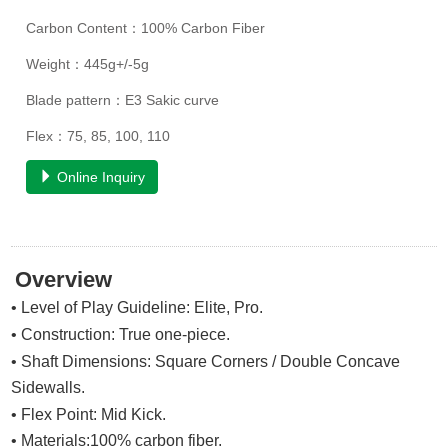
Carbon Content：100% Carbon Fiber
Weight：445g+/-5g
Blade pattern：E3 Sakic curve
Flex：75, 85, 100, 110
Online Inquiry
Overview
• Level of Play Guideline: Elite, Pro.
• Construction: True one-piece.
• Shaft Dimensions: Square Corners / Double Concave
Sidewalls.
• Flex Point:
Mid Kick
.
• Materials:100% carbon fiber.