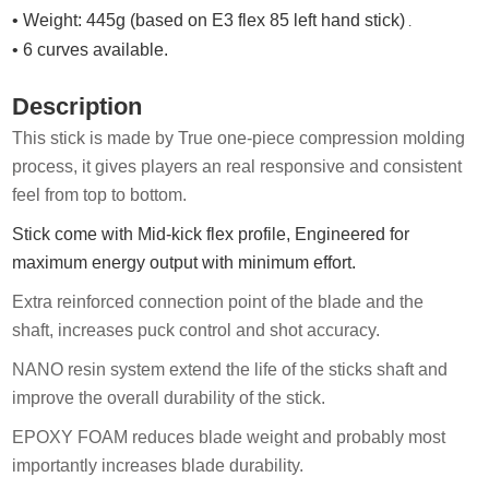
• Weight: 445g (based on E3 flex 85 left hand stick)
.
• 6 curves available.
Description
This stick is made by True one-piece compression molding
process, it gives players an real responsive and consistent
feel from top to b
ottom.
Stick come with Mid-kick flex profile, Engineered for
maximum energy output with minimum effort.
Extra reinforced connection point of the blade and the
shaft,
increases puck control and shot accuracy.
N
ANO
resin system extend the life of the sticks shaft and
improve the overall durability of the stick.
EPOXY FOAM reduces blade weight and probably most
importantly increases blade durability
.