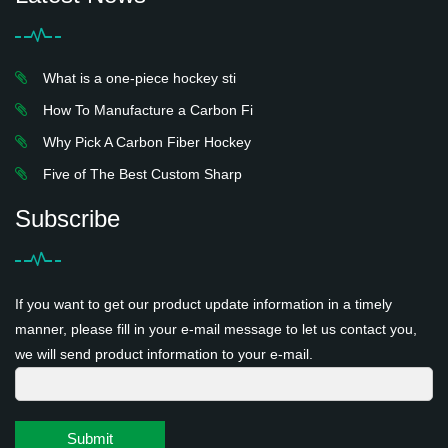
What is a one-piece hockey sti
How To Manufacture a Carbon Fi
Why Pick A Carbon Fiber Hockey
Five of The Best Custom Sharp
Subscribe
If you want to get our product update information in a timely
manner, please fill in your e-mail message to let us contact you,
we will send product information to your e-mail.
Submit