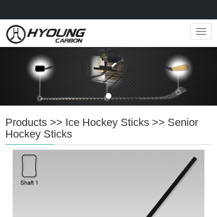
Navig
Products
>>
Ice Hockey Sticks
>>
Senior
Hockey Sticks