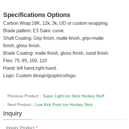
Specifications Options
Carbon Wrap:
18K, 12k,
3k, UD
or custom wrapping.
Blade pattern: E3 Sakic curve
Shaft Coating: Grip finish,
matte finish,
grip+
matte
finish
,
gloss finish.
Blade Coating
:
matte finish, gloss finish
, sand finish.
Flex: 75, 85, 100, 110
Hand: left hand,right hand.
Logo: Custom design/graphics/logo.
Previous Product：
Super Light Ice Stick Hockey Stuff
Next Product：
Low Kick Point Ice Hockey Stick
Inquiry
Inquiry Product
*