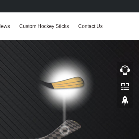
News
Custom Hockey Sticks
Contact Us