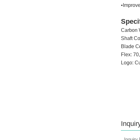
•Improv
Speci
Carbon 
Shaft Coa
Blade Coa
Flex: 70
Logo: C
Inquir
Inquiry