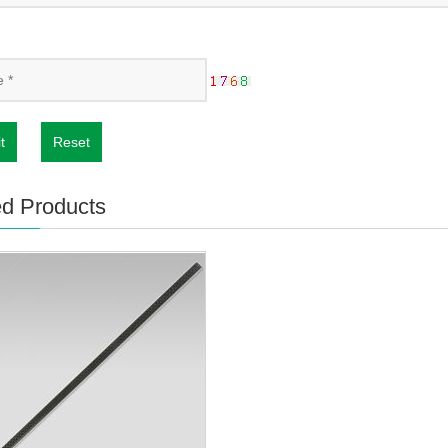
t
Reset
ed Products