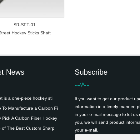
SR-SFT-01
Street Hockey Sticks Shaft
st News
Subscribe
is a one-piece hockey sti
If you want to get our product up
information in a timely manner, pl
To Manufacture a Carbon Fi
in your e-mail message to let us 
Pick A Carbon Fiber Hockey
you, we will send product informa
 of The Best Custom Sharp
your e-mail.