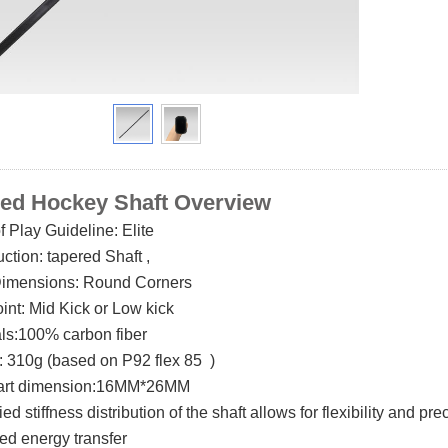
ed Hockey Shaft O
verview
of Play Guideline: Elite
uction:
tapered
Shaft ,
Dimensions:
Round
Corners
oint: Mid Kick or Low kick
als:100% carbon fiber
: 310g (based on P92 flex 85 )
part dimension:16MM*26MM
ried stiffness distribution of the shaft allows for flexibi
mized energy transfer