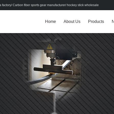
factory/ Carbon fiber sports gear manufacturer/ hockey stick wholesale
Home
About Us
Products