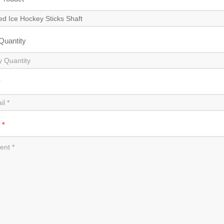
 Quantity
*
t
*