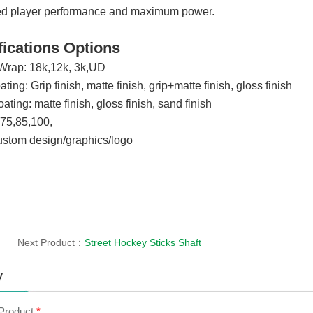
ed player performance and maximum power.
fications Options
Wrap: 18k,12k, 3k,UD
ting: Grip finish, matte finish, grip+matte finish, gloss finish
ting: matte finish, gloss finish, sand finish
,75,85,100,
ustom design/graphics/logo
Next Product：
Street Hockey Sticks Shaft
y
 Product
*