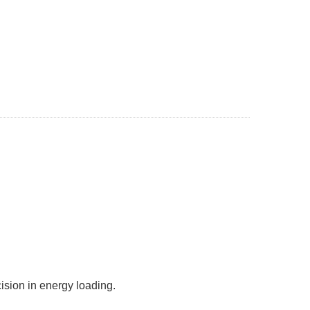
lity and precision in energy loading.