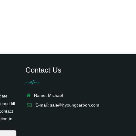
Contact Us
Name: Michael
date
ease fill
E-mail:
sale@hyoungcarbon.com
contact
tion to