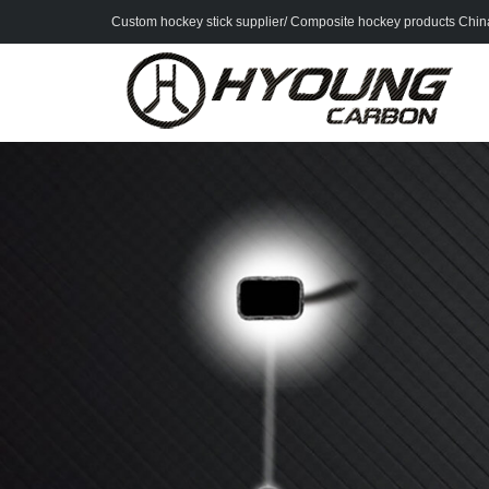
Custom hockey stick supplier/ Composite hockey products China 