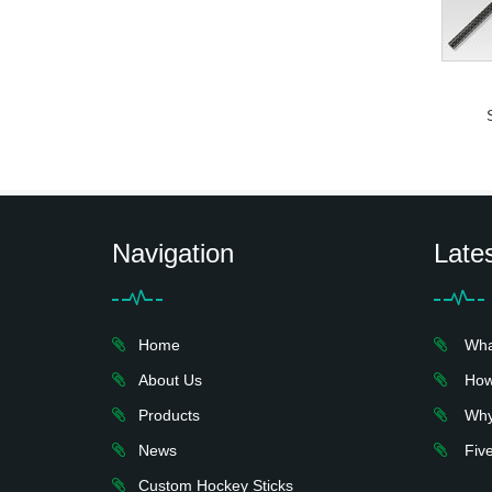
Navigation
Late
Home
What 
About Us
How 
Products
Why 
News
Five
Custom Hockey Sticks