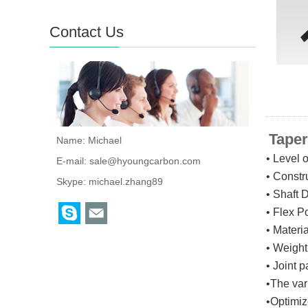
Contact Us
Taper
Name: Michael
• Level 
E-mail:
sale@hyoungcarbon.com
• Constr
Skype:
michael.zhang89
• Shaft 
• Flex P
• Materi
• Weight
•
Joint 
•The va
•Opti