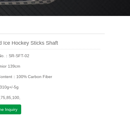
 Ice Hockey Sticks Shaft
 No.：SR-SFT-02
nior 139cm
Content：100% Carbon Fiber
310g+/-5g
75,85,100,
ne Inquiry