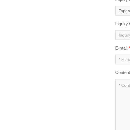
Inquiry
E-mail
Conten