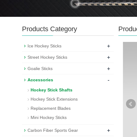
Products Category
Produ
+
Ice Hockey Sticks
+
Street Hockey Sticks
+
Goalie Sticks
-
Accessories
Hockey Stick Shafts
Hockey Stick Extensions
Replacement Blades
Mini Hockey Sticks
+
Carbon Fiber Sports Gear