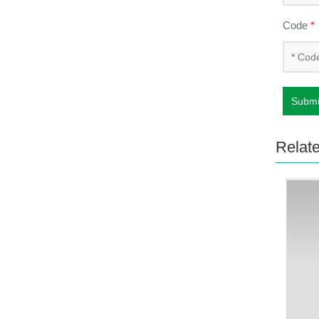
Code
*
Submi
Relat