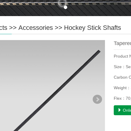
cts
>>
Accessories
>>
Hockey Stick Shafts
Tapered
Product
Size：Se
Carbon 
Weight：
Flex：70,
Onli